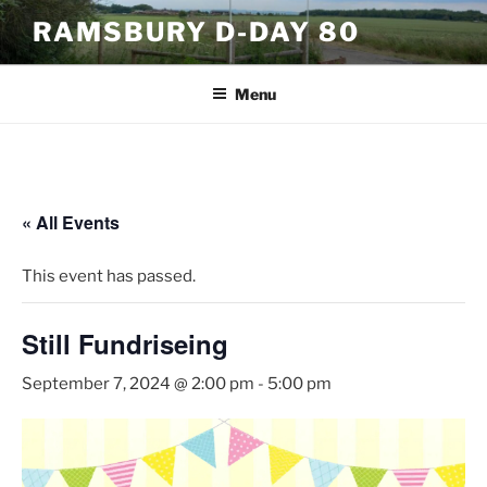
Skip
RAMSBURY D-DAY 80
to
content
Menu
« All Events
This event has passed.
Still Fundriseing
September 7, 2024 @ 2:00 pm
-
5:00 pm