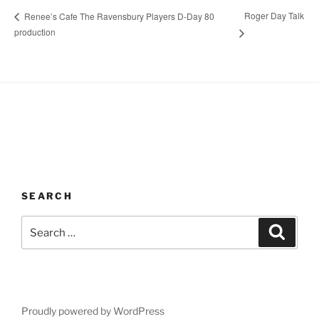
Roger Day Talk
Renee’s Cafe The Ravensbury Players D-Day 80
production
SEARCH
Search
Search
for:
Proudly powered by WordPress