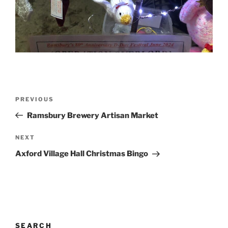
Post
Previous
PREVIOUS
navigation
Post
Ramsbury Brewery Artisan Market
Next
NEXT
Post
Axford Village Hall Christmas Bingo
SEARCH