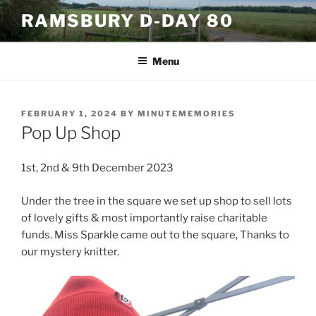
Skip
RAMSBURY D-DAY 80
to
content
Menu
POSTED
FEBRUARY 1, 2024
BY
MINUTEMEMORIES
ON
Pop Up Shop
1st, 2nd & 9th December 2023
Under the tree in the square we set up shop to sell lots
of lovely gifts & most importantly raise charitable
funds. Miss Sparkle came out to the square, Thanks to
our mystery knitter.