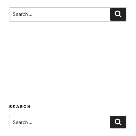
Search
Search
for:
SEARCH
Search
Search
for: