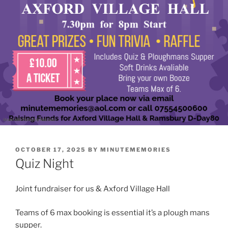
POSTED
OCTOBER 17, 2025
BY
MINUTEMEMORIES
ON
Quiz Night
Joint fundraiser for us & Axford Village Hall
Teams of 6 max booking is essential it’s a plough mans
supper.