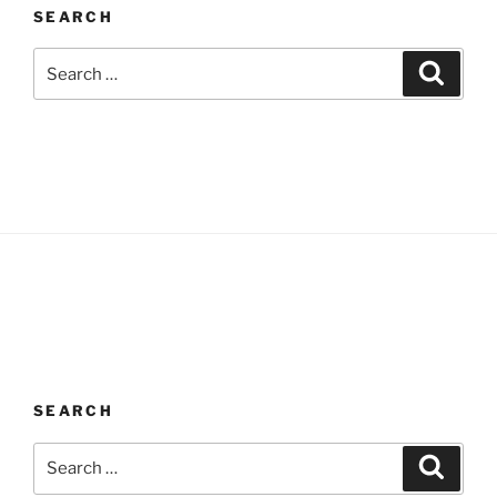
SEARCH
Search
Search
for:
SEARCH
Search
Search
for: