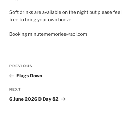
Soft drinks are available on the night but please feel
free to bring your own booze.
Booking minutememories@aol.com
Post
Previous
PREVIOUS
navigation
Post
Flags Down
Next
NEXT
Post
6 June 2026 D Day 82